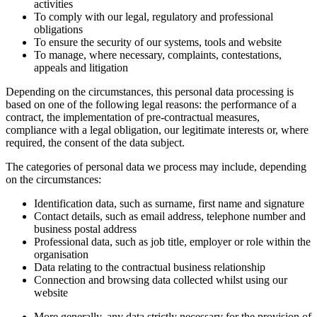
activities
To comply with our legal, regulatory and professional
obligations
To ensure the security of our systems, tools and website
To manage, where necessary, complaints, contestations,
appeals and litigation
Depending on the circumstances, this personal data processing is
based on one of the following legal reasons: the performance of a
contract, the implementation of pre-contractual measures,
compliance with a legal obligation, our legitimate interests or, where
required, the consent of the data subject.
The categories of personal data we process may include, depending
on the circumstances:
Identification data, such as surname, first name and signature
Contact details, such as email address, telephone number and
business postal address
Professional data, such as job title, employer or role within the
organisation
Data relating to the contractual business relationship
Connection and browsing data collected whilst using our
website
More generally, any data strictly necessary for the provision of