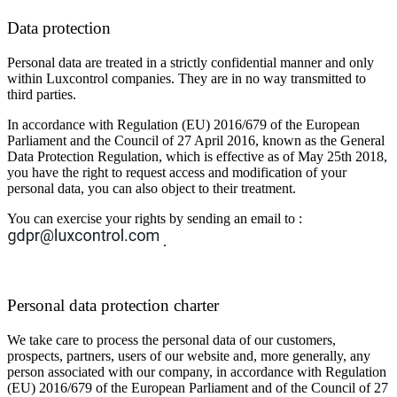
Data protection
Personal data are treated in a strictly confidential manner and only
within Luxcontrol companies. They are in no way transmitted to
third parties.
In accordance with Regulation (EU) 2016/679 of the European
Parliament and the Council of 27 April 2016, known as the General
Data Protection Regulation, which is effective as of May 25th 2018,
you have the right to request access and modification of your
personal data, you can also object to their treatment.
You can exercise your rights by sending an email to :
.
Personal data protection charter
We take care to process the personal data of our customers,
prospects, partners, users of our website and, more generally, any
person associated with our company, in accordance with Regulation
(EU) 2016/679 of the European Parliament and of the Council of 27