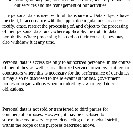
our services and the management of our activities
The personal data is used with full transparency. Data subjects have
the right, in accordance with the applicable regulations, to access,
rectify, erase, restrict the processing of, and object to the processing
of their personal data, and, where applicable, the right to data
portability. Where processing is based on their consent, they may
also withdraw it at any time.
Personal data is accessible only to authorized personnel in the course
of their duties, as well as to authorized service providers, partners or
contractors where this is necessary for the performance of our duties.
It may also be disclosed to the relevant authorities, government
bodies or organizations where required by law or regulatory
obligations.
Personal data is not sold or transferred to third parties for
commercial purposes. However, it may be disclosed to
subcontractors or service providers acting on our behalf strictly
within the scope of the purposes described above.