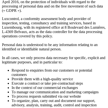
April 2016, on the protection of individuals with regard to the
processing of personal data and on the free movement of such data
(« GDPR »).​
Luxcontrol, a conformity assessment body and provider of
inspection, testing, consultancy and training services, based in
Luxembourg, with its registered office at 8 Boulevard des Lumières,
L-4369 Belvaux, acts as the data controller for the data processing
operations covered by this policy.
Personal data is understood to be any information relating to an
identified or identifiable natural person.
In all cases, we only process data necessary for specific, explicit and
legitimate purposes, and in particular to:
Respond to enquiries from our customers or potential
customers
Provide them with a high-quality service
Execute a contract or take pre-contractual steps
In the context of our commercial exchanges
To manage our communication and marketing campaigns
To process requests submitted via our website
To organize, plan, carry out and document our support,
advisory, analysis, training, audit, control and inspection