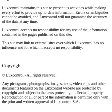
Luxcontrol maintains this site to present its activities while making
every effort to provide up-to-date information. Errors or ambiguities
cannot be avoided, and Luxcontrol will not guarantee the accuracy
of the data at any time.
Luxcontrol accepts no responsibility for any use of the information
contained in the pages published on this site.
This site may link to external sites over which Luxcontrol has no
influence and for which it accepts no responsibility.
Copyright
© Luxcontrol - All rights reserved.
Any pictograms, photographs, images, texts, video clips and other
documents featured on the Luxcontrol website are protected by
copyright and subject to the laws protecting intellectual property.
Reproduction of all or part of the information is permitted only with
the prior and written approval of Luxcontrol S.A.