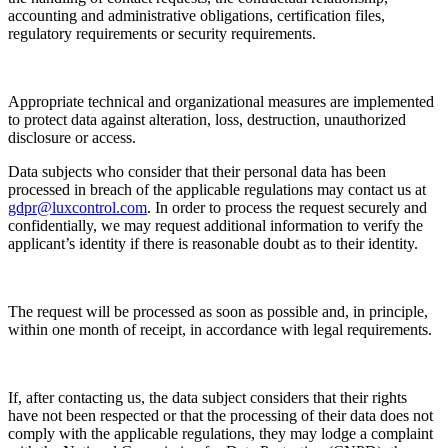
accounting and administrative obligations, certification files,
regulatory requirements or security requirements.
Appropriate technical and organizational measures are implemented
to protect data against alteration, loss, destruction, unauthorized
disclosure or access.
Data subjects who consider that their personal data has been
processed in breach of the applicable regulations may contact us at
gdpr@luxcontrol.com
. In order to process the request securely and
confidentially, we may request additional information to verify the
applicant’s identity if there is reasonable doubt as to their identity.
The request will be processed as soon as possible and, in principle,
within one month of receipt, in accordance with legal requirements.
If, after contacting us, the data subject considers that their rights
have not been respected or that the processing of their data does not
comply with the applicable regulations, they may lodge a complaint