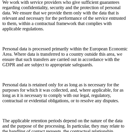
We work with service providers who give sufficient guarantees
regarding confidentiality, security and the protection of personal
data. We ensure that we provide them only with the data that is
relevant and necessary for the performance of the service entrusted
to them, within a contractual framework that complies with
applicable regulations.
Personal data is processed primarily within the European Economic
Area. Where data is transferred to a country outside this area, we
ensure that such transfers are carried out in accordance with the
GDPR and are subject to appropriate safeguards.
Personal data is retained only for as long as is necessary for the
purposes for which it was collected, and, where applicable, for as
long as it is necessary to comply with our legal, regulatory,
contractual or evidential obligations, or to resolve any disputes.
The applicable retention periods depend on the nature of the data
and the purpose of the processing. In particular, they may relate to
the handling of contact requests, the contractual relationship,