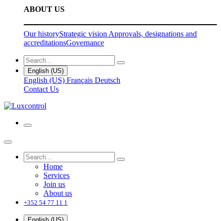
ABOUT US
Our history
Strategic vision
Approvals, designations and
accreditations
Governance
English (US)
English (US)
Français
Deutsch
Contact Us
Home
Services
Join us
About us
+352 54 77 11 1
English (US)