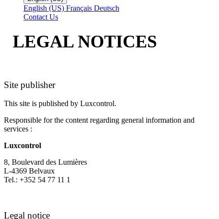
English (US)
Français
Deutsch
Contact Us
LEGAL NOTICES
Site publisher
This site is published by Luxcontrol.
Responsible for the content regarding general information and
services :
Luxcontrol
8, Boulevard des Lumières
L-4369 Belvaux
Tel.: +352 54 77 11 1
Legal notice