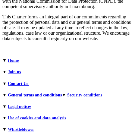
with the National Commission for Data Protection (CNPD), the
competent supervisory authority in Luxembourg.
This Charter forms an integral part of our commitments regarding
the protection of personal data and our general terms and conditions
of sale. It may be updated at any time to reflect changes in the law,
regulations, case law or our organizational structure. We encourage
data subjects to consult it regularly on our website.
▼
Home
▼
Join us
▼
Contact Us
▼
General terms and conditions​
▼
Security conditions
▼
Legal notices
▼
Use of cookies and data analysis
▼
Whistleblower