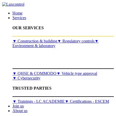
Home
Services
OUR SERVICES
​▼
Construction & building
▼
Regulatory controls
▼
Environment & laboratory
▼
QHSE & COMMODO
▼
Vehicle type approval
▼
Cybersecurity
TRUSTED PARTIES
▼ Trainings - LC ACADEMIE
▼ Certifications - ESCEM
Join us
About us