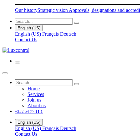
Our history
Strategic vision
Approvals, designations and accredi
English (US)
English (US)
Français
Deutsch
Contact Us
Home
Services
Join us
About us
+352 54 77 11 1
English (US)
English (US)
Français
Deutsch
Contact Us