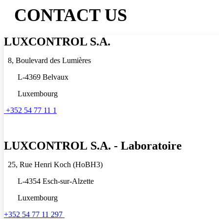
CONTACT US
LUXCONTROL S.A.
8, Boulevard des Lumières
L-4369 Belvaux
Luxembourg
+352 54 77 11 1
LUXCONTROL
S.A. - Laboratoire
25, Rue Henri Koch (HoBH3)
L-4354 Esch-sur-Alzette
Luxembourg
+352 54 77 11 297