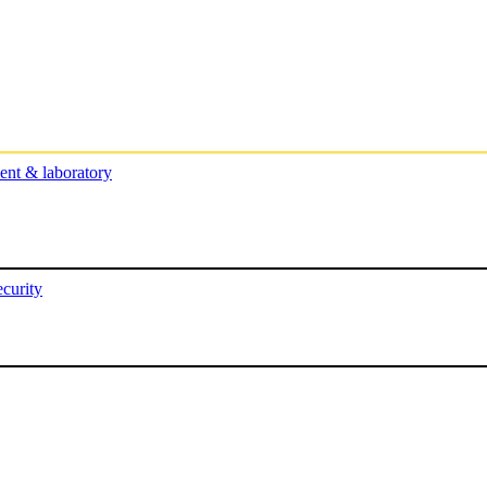
nt & laboratory
curity