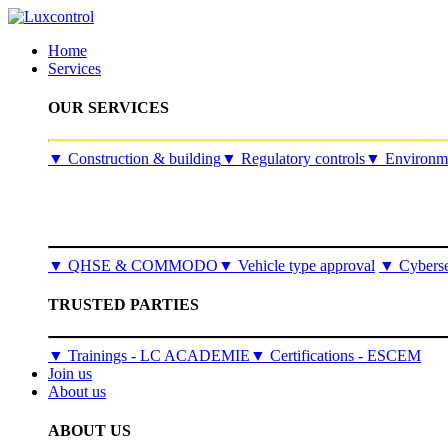
Home
Services
OUR SERVICES
​▼
Construction & building
▼
Regulatory controls
▼
Environme
▼
QHSE & COMMODO
▼
Vehicle type approval
▼
Cyberse
TRUSTED PARTIES
▼ Trainings - LC ACADEMIE
▼ Certifications - ESCEM
Join us
About us
ABOUT US