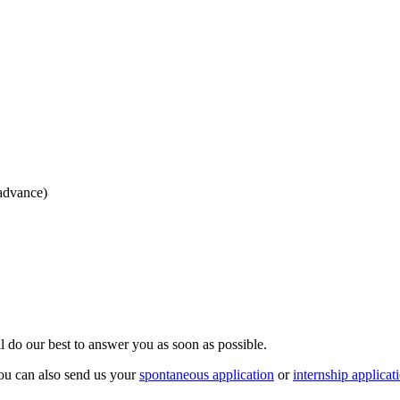
 advance)
ll do our best to answer you as soon as possible.
ou can also send us your
spontaneous application
or
internship applicat