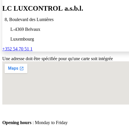
LC
LUXCONTROL
a.s.b.l.
8, Boulevard des Lumières
L-4369 Belvaux
Luxembourg
+352 54 70 51 1
Une adresse doit être spécifiée pour qu'une carte soit intégrée
Opening hours
: Monday to Friday