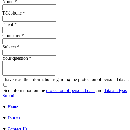
Name
*
Téléphone
*
Email
*
Company
*
Subject
*
Your question
*
I have read the information regarding the protection of personal data an
See information on the
protection of personal data
and
data analysis
Submit
▼
Home
▼
Join us
▼
Contact Us