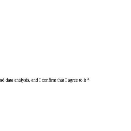
d data analysis, and I confirm that I agree to it
*