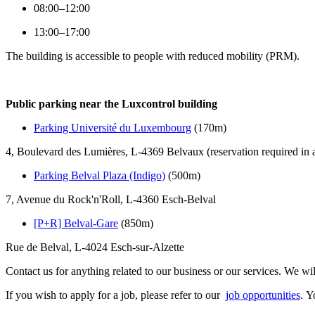
08:00–12:00
13:00–17:00
The building is accessible to people with reduced mobility (PRM).
Public parking near the Luxcontrol building
Parking Université du Luxembourg
(170m)
4, Boulevard des Lumières, L-4369 Belvaux (reservation required in
Parking Belval Plaza (Indigo)
(500m)
7, Avenue du Rock'n'Roll, L-4360 Esch-Belval
[P+R] Belval-Gare
(850m)
Rue de Belval, L-4024 Esch-sur-Alzette
Contact us for anything related to our business or our services. We wi
If you wish to apply for a job, please refer to our
job opportunities
. Y