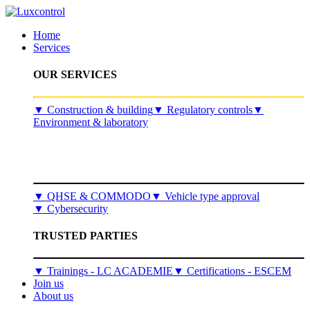
Home
Services
OUR SERVICES
​▼
Construction & building
▼
Regulatory controls
▼
Environment & laboratory
▼
QHSE & COMMODO
▼
Vehicle type approval
▼
Cybersecurity
TRUSTED PARTIES
▼ Trainings - LC ACADEMIE
▼ Certifications - ESCEM
Join us
About us