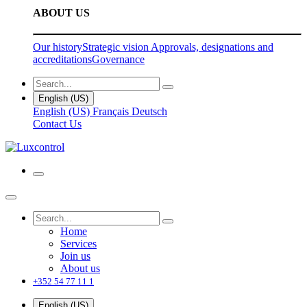
ABOUT US
Our history
Strategic vision
Approvals, designations and
accreditations
Governance
English (US)
English (US)
Français
Deutsch
Contact Us
Home
Services
Join us
About us
+352 54 77 11 1
English (US)