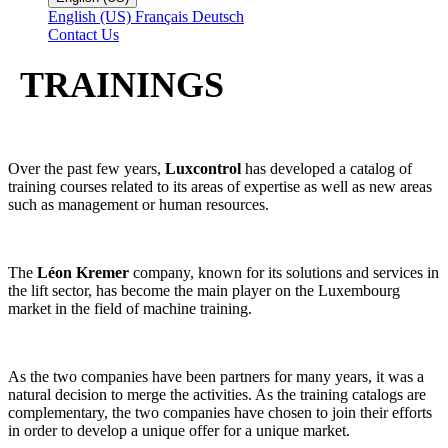
English (US)
Français
Deutsch
Contact Us
TRAININGS
Over the past few years,
Luxcontrol
has developed a catalog of
training courses related to its areas of expertise as well as new areas
such as management or human resources.
The
Léon Kremer
company, known for its solutions and services in
the lift sector, has become the main player on the Luxembourg
market in the field of machine training.
As the two companies have been partners for many years, it was a
natural decision to merge the activities. As the training catalogs are
complementary, the two companies have chosen to join their efforts
in order to develop a unique offer for a unique market.