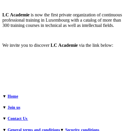
LC Academie
is now the first private organization of continuous
professional training in Luxembourg with a catalog of more than
300 training courses in technical as well as intellectual fields.
We invite you to discover
LC Academie
via the link below:
▼
Home
▼
Join us
▼
Contact Us
▼
General terms and conditions​
▼
Security conditions