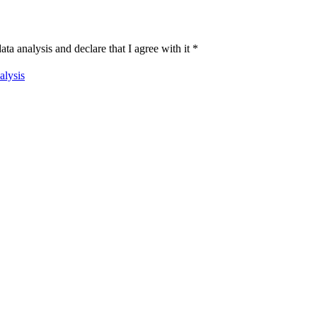
ata analysis and declare that I agree with it
*
alysis