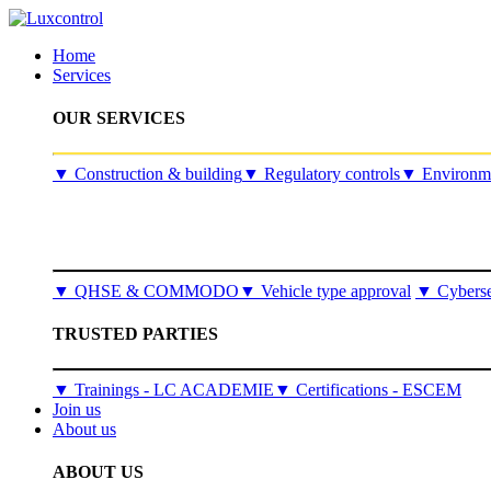
Home
Services
OUR SERVICES
​▼
Construction & building
▼
Regulatory controls
▼
Environme
▼
QHSE & COMMODO
▼
Vehicle type approval
▼
Cyberse
TRUSTED PARTIES
▼ Trainings - LC ACADEMIE
▼ Certifications - ESCEM
Join us
About us
ABOUT US