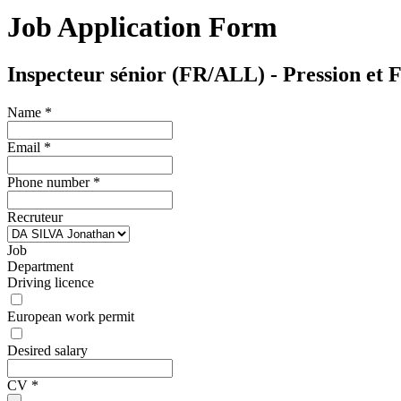
Job Application Form
Inspecteur sénior (FR/ALL) - Pression et F
Name
*
Email
*
Phone number
*
Recruteur
Job
Department
Driving licence
European work permit
Desired salary
CV
*