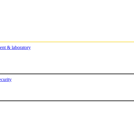
nt & laboratory
curity