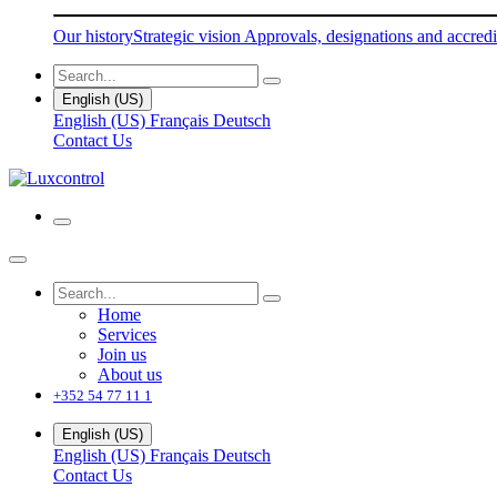
Our history
Strategic vision
Approvals, designations and accredi
English (US)
English (US)
Français
Deutsch
Contact Us
Home
Services
Join us
About us
+352 54 77 11 1
English (US)
English (US)
Français
Deutsch
Contact Us