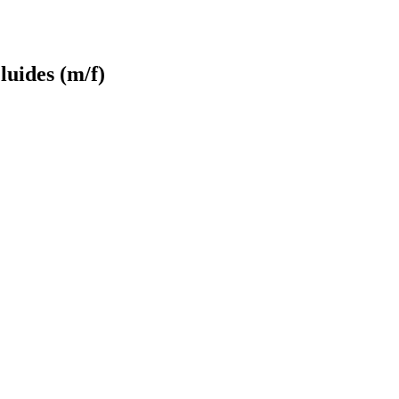
luides (m/f)