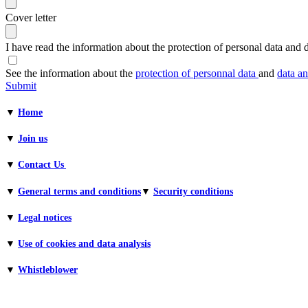
Cover letter
I have read the information about the protection of personal data and d
See the information about the
protection of personnal data
and
data an
Submit
▼
Home
▼
Join us
▼
Contact Us
▼
General terms and conditions​
▼
Security conditions
▼
Legal notices
▼
Use of cookies and data analysis
▼
Whistleblower