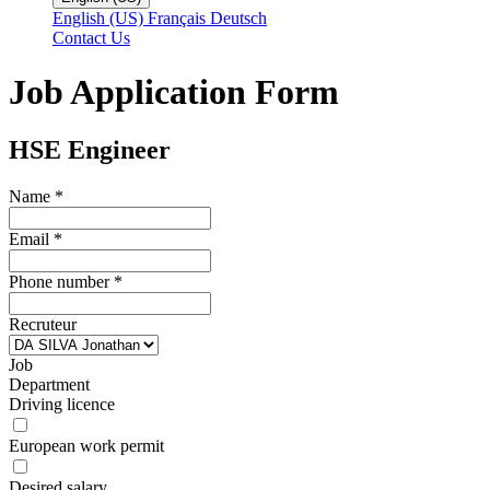
English (US)
Français
Deutsch
Contact Us
Job Application Form
HSE Engineer
Name
*
Email
*
Phone number
*
Recruteur
Job
Department
Driving licence
European work permit
Desired salary