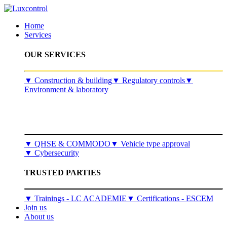
Home
Services
OUR SERVICES
​▼
Construction & building
▼
Regulatory controls
▼
Environment & laboratory
▼
QHSE & COMMODO
▼
Vehicle type approval
▼
Cybersecurity
TRUSTED PARTIES
▼ Trainings - LC ACADEMIE
▼ Certifications - ESCEM
Join us
About us