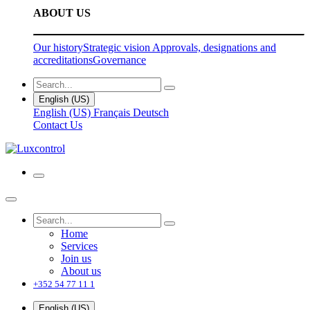
ABOUT US
Our history
Strategic vision
Approvals, designations and
accreditations
Governance
English (US)
English (US)
Français
Deutsch
Contact Us
Home
Services
Join us
About us
+352 54 77 11 1
English (US)