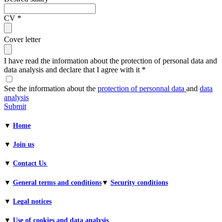
CV
*
Cover letter
I have read the information about the protection of personal data and
data analysis and declare that I agree with it
*
See the information about the
protection of personnal data
and
data
analysis
Submit
▼
Home
▼
Join us
▼
Contact Us
▼
General terms and conditions​
▼
Security conditions
▼
Legal notices
▼
Use of cookies and data analysis