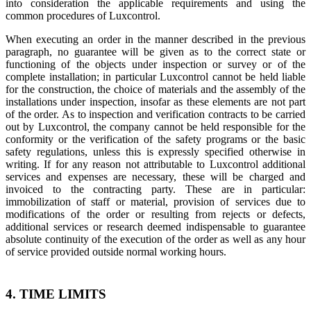
into consideration the applicable requirements and using the
common procedures of Luxcontrol.​
When executing an order in the manner described in the previous
paragraph, no guarantee will be given as to the correct state or
functioning of the objects under inspection or survey or of the
complete installation; in particular Luxcontrol cannot be held liable
for the construction, the choice of materials and the assembly of the
installations under inspection, insofar as these elements are not part
of the order. As to inspection and verification contracts to be carried
out by Luxcontrol, the company cannot be held responsible for the
conformity or the verification of the safety programs or the basic
safety regulations, unless this is expressly specified otherwise in
writing. If for any reason not attributable to Luxcontrol additional
services and expenses are necessary, these will be charged and
invoiced to the contracting party. These are in particular:
immobilization of staff or material, provision of services due to
modifications of the order or resulting from rejects or defects,
additional services or research deemed indispensable to guarantee
absolute continuity of the execution of the order as well as any hour
of service provided outside normal working hours.
4. TIME LIMITS