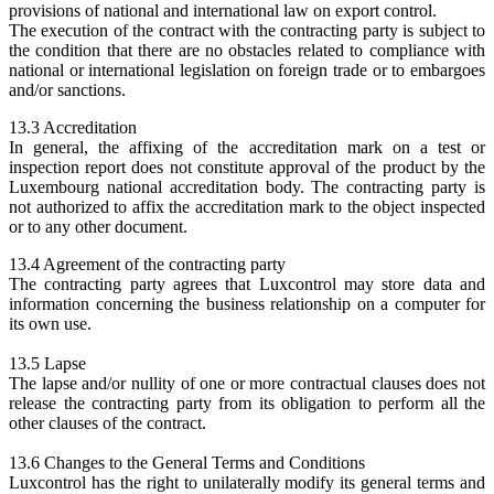
provisions of national and international law on export control.
The execution of the contract with the contracting party is subject to
the condition that there are no obstacles related to compliance with
national or international legislation on foreign trade or to embargoes
and/or sanctions.
13.3 Accreditation
In general, the affixing of the accreditation mark on a test or
inspection report does not constitute approval of the product by the
Luxembourg national accreditation body. The contracting party is
not authorized to affix the accreditation mark to the object inspected
or to any other document.
13.4 Agreement of the contracting party
The contracting party agrees that Luxcontrol may store data and
information concerning the business relationship on a computer for
its own use.
13.5 Lapse
The lapse and/or nullity of one or more contractual clauses does not
release the contracting party from its obligation to perform all the
other clauses of the contract.
13.6 Changes to the General Terms and Conditions
Luxcontrol has the right to unilaterally modify its general terms and