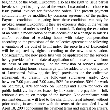
beginning of the work. Luxcontrol also has the right to issue partial
invoices subject to progress of the work. Luxcontrol can choose to
issue partial invoices for fixed-price orders. The present payment
conditions may be modified by common agreement of the parties.
Payment conditions derogating from these conditions can only be
invoked against Luxcontrol if they are expressly stated in the written
confirmation of order issued by Luxcontrol. If, during the execution
of an order, a modification of costs occurs due to a change in salaries
and/or reduction of working hours with salary compensation
according to the provisions of the collective agreement or following
a variation of the cost of living index, the price lists of Luxcontrol
will be adjusted by rights according to the new cost situation.
Consequently, the new price lists will be applicable for the services
being provided after the date of application of the rise and will form
the basis of our invoicing. For the provision of services outside
normal working hours, a surcharge will be added to the hourly price
of Luxcontrol following the legal provisions or the collective
agreement. At present, the following surcharges apply: 25%
between 7.00 p.m. and 7.00 a.m., 50% for overtime, 50% for work
on Saturdays, 70% for work on Sundays and 100% for work on
public holidays. Invoices issued by Luxcontrol are payable in full,
without discount, on receipt of the invoice. Non-compliance with
payment deadlines will lead to the charging of legal interest, without
prior notice, in accordance with the terms of the amended law of
April 18, 2004 concerning the payment terms and interest on arrears.