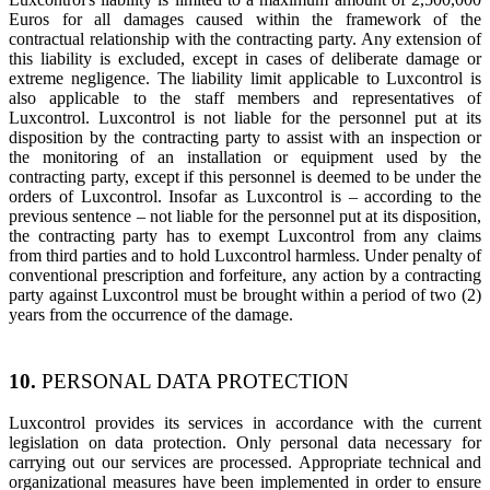
Euros for all damages caused within the framework of the
contractual relationship with the contracting party. Any extension of
this liability is excluded, except in cases of deliberate damage or
extreme negligence. The liability limit applicable to Luxcontrol is
also applicable to the staff members and representatives of
Luxcontrol. Luxcontrol is not liable for the personnel put at its
disposition by the contracting party to assist with an inspection or
the monitoring of an installation or equipment used by the
contracting party, except if this personnel is deemed to be under the
orders of Luxcontrol. Insofar as Luxcontrol is – according to the
previous sentence – not liable for the personnel put at its disposition,
the contracting party has to exempt Luxcontrol from any claims
from third parties and to hold Luxcontrol harmless. Under penalty of
conventional prescription and forfeiture, any action by a contracting
party against Luxcontrol must be brought within a period of two (2)
years from the occurrence of the damage.
10.
PERSONAL DATA PROTECTION
Luxcontrol provides its services in accordance with the current
legislation on data protection. Only personal data necessary for
carrying out our services are processed. Appropriate technical and
organizational measures have been implemented in order to ensure