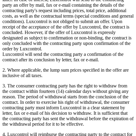
party an offer by mail, fax or e-mail containing the details of the
contracting party's request including prices, total price, additional
costs, as well as the contractual terms (special conditions and general
conditions). Luxcontrol is not obliged to submit an offer. Upon
receipt of the acceptance of the offer by Luxcontrol, the contract is
concluded. However, if the offer of Luxcontrol is expressly
designated as subject to confirmation or non-binding, the contract is
only concluded with the contracting party upon confirmation of the
order by Luxcontrol.
Luxcontrol will send the contracting party a confirmation of the
contract after its conclusion by letter, fax or e-mail.
2. Where applicable, the lump sum prices specified in the offer are
inclusive of all taxes.
3. The consumer contracting party has the right to withdraw from
the contract within fourteen (14) calendar days without giving any
reason. The period of withdrawal starts from the conclusion of the
contract. In order to exercise his right of withdrawal, the consumer
contracting party must inform Luxcontrol in a clear statement by
letter, fax or e-mail of his decision to withdraw. It is sufficient that
the contracting party has sent the withdrawal before the expiration of
the withdrawal period for it to be effective.
4. Luxcontrol will reimburse the contracting party to the contract for