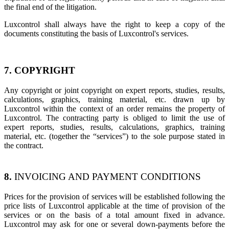
the final end of the litigation.
Luxcontrol shall always have the right to keep a copy of the
documents constituting the basis of Luxcontrol's services.
7. COPYRIGHT
Any copyright or joint copyright on expert reports, studies, results,
calculations, graphics, training material, etc. drawn up by
Luxcontrol within the context of an order remains the property of
Luxcontrol. The contracting party is obliged to limit the use of
expert reports, studies, results, calculations, graphics, training
material, etc. (together the “services”) to the sole purpose stated in
the contract.
8.
INVOICING AND PAYMENT CONDITIONS
Prices for the provision of services will be established following the
price lists of Luxcontrol applicable at the time of provision of the
services or on the basis of a total amount fixed in advance.
Luxcontrol may ask for one or several down-payments before the