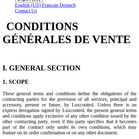
English (US)
Français
Deutsch
Contact Us
CONDITIONS
GÉNÉRALES DE VENTE
I. GENERAL SECTION
1. SCOPE
These general terms and conditions define the obligations of the
contracting parties for the provision of all services, principal and
accessory, present or future, by Luxcontrol. Unless there is an
express derogation signed by Luxcontrol, the present general terms
and conditions apply exclusive of any other condition issued by the
other contracting party, even if this party specifies that it becomes
part of the contract only under its own conditions, which may
feature on its order confirmation or on any other document.