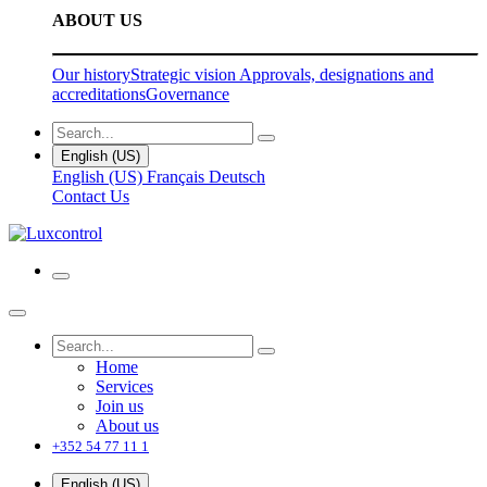
ABOUT US
Our history
Strategic vision
Approvals, designations and
accreditations
Governance
English (US)
English (US)
Français
Deutsch
Contact Us
Home
Services
Join us
About us
+352 54 77 11 1
English (US)