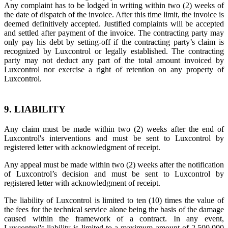
Any complaint has to be lodged in writing within two (2) weeks of
the date of dispatch of the invoice. After this time limit, the invoice is
deemed definitively accepted. Justified complaints will be accepted
and settled after payment of the invoice. The contracting party may
only pay his debt by setting-off if the contracting party’s claim is
recognized by Luxcontrol or legally established. The contracting
party may not deduct any part of the total amount invoiced by
Luxcontrol nor exercise a right of retention on any property of
Luxcontrol.
9. LIABILITY
Any claim must be made within two (2) weeks after the end of
Luxcontrol's interventions and must be sent to Luxcontrol by
registered letter with acknowledgment of receipt.
Any appeal must be made within two (2) weeks after the notification
of Luxcontrol’s decision and must be sent to Luxcontrol by
registered letter with acknowledgment of receipt.
The liability of Luxcontrol is limited to ten (10) times the value of
the fees for the technical service alone being the basis of the damage
caused within the framework of a contract. In any event,
Luxcontrol's liability is limited to a maximum amount of 2,500,000