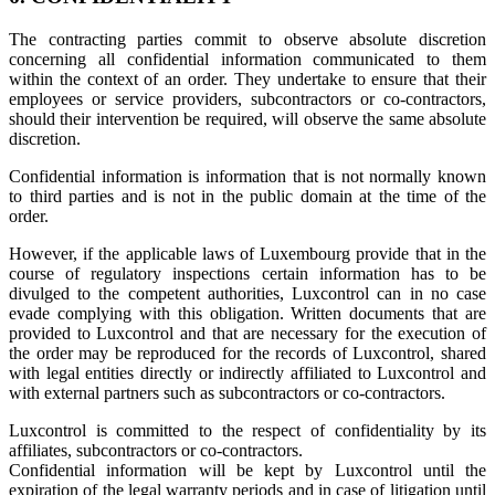
The contracting parties commit to observe absolute discretion
concerning all confidential information communicated to them
within the context of an order. They undertake to ensure that their
employees or service providers, subcontractors or co-contractors,
should their intervention be required, will observe the same absolute
discretion.
Confidential information is information that is not normally known
to third parties and is not in the public domain at the time of the
order.
However, if the applicable laws of Luxembourg provide that in the
course of regulatory inspections certain information has to be
divulged to the competent authorities, Luxcontrol can in no case
evade complying with this obligation. Written documents that are
provided to Luxcontrol and that are necessary for the execution of
the order may be reproduced for the records of Luxcontrol, shared
with legal entities directly or indirectly affiliated to Luxcontrol and
with external partners such as subcontractors or co-contractors.
Luxcontrol is committed to the respect of confidentiality by its
affiliates, subcontractors or co-contractors.
Confidential information will be kept by Luxcontrol until the
expiration of the legal warranty periods and in case of litigation until