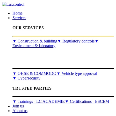
Home
Services
OUR SERVICES
​▼
Construction & building
▼
Regulatory controls
▼
Environment & laboratory
▼
QHSE & COMMODO
▼
Vehicle type approval
▼
Cybersecurity
TRUSTED PARTIES
▼ Trainings - LC ACADEMIE
▼ Certifications - ESCEM
Join us
About us