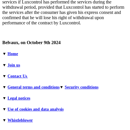
services if Luxcontrol has performed the services during the
withdrawal period, provided that Luxcontrol has started to perform
the services after the consumer has given his express consent and
confirmed that he will lose his right of withdrawal upon
performance of the contract by Luxcontrol.
Belvaux, on October 9th 2024
▼
Home
▼
Join us
▼
Contact Us
▼
General terms and conditions​
▼
Security conditions
▼
Legal notices
▼
Use of cookies and data analysis
▼
Whistleblower