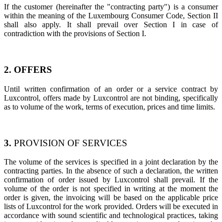
If the customer (hereinafter the "contracting party") is a consumer
within the meaning of the Luxembourg Consumer Code, Section II
shall also apply. It shall prevail over Section I in case of
contradiction with the provisions of Section I.
2. OFFERS
Until written confirmation of an order or a service contract by
Luxcontrol, offers made by Luxcontrol are not binding, specifically
as to volume of the work, terms of execution, prices and time limits.
3.
PROVISION OF SERVICES​
The volume of the services is specified in a joint declaration by the
contracting parties. In the absence of such a declaration, the written
confirmation of order issued by Luxcontrol shall prevail. If the
volume of the order is not specified in writing at the moment the
order is given, the invoicing will be based on the applicable price
lists of Luxcontrol for the work provided. Orders will be executed in
accordance with sound scientific and technological practices, taking