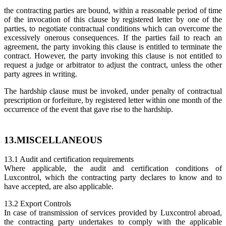
the contracting parties are bound, within a reasonable period of time
of the invocation of this clause by registered letter by one of the
parties, to negotiate contractual conditions which can overcome the
excessively onerous consequences. If the parties fail to reach an
agreement, the party invoking this clause is entitled to terminate the
contract. However, the party invoking this clause is not entitled to
request a judge or arbitrator to adjust the contract, unless the other
party agrees in writing.
The hardship clause must be invoked, under penalty of contractual
prescription or forfeiture, by registered letter within one month of the
occurrence of the event that gave rise to the hardship.
13.MISCELLANEOUS
13.1 Audit and certification requirements
Where applicable, the audit and certification conditions of
Luxcontrol, which the contracting party declares to know and to
have accepted, are also applicable.
13.2 Export Controls
In case of transmission of services provided by Luxcontrol abroad,
the contracting party undertakes to comply with the applicable