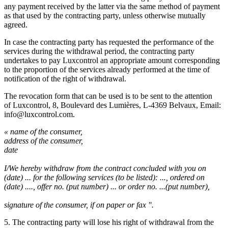
any payment received by the latter via the same method of payment
as that used by the contracting party, unless otherwise mutually
agreed.
In case the contracting party has requested the performance of the
services during the withdrawal period, the contracting party
undertakes to pay Luxcontrol an appropriate amount corresponding
to the proportion of the services already performed at the time of
notification of the right of withdrawal.
The revocation form that can be used is to be sent to the attention
of Luxcontrol, 8, Boulevard des Lumières, L-4369 Belvaux, Email:
info@luxcontrol.com.
« name of the consumer,
address of the consumer,
date
I/We hereby withdraw from the contract concluded with you on
(date) ... for the following services (to be listed): ..., ordered on
(date) ...., offer no. (put number) ... or order no. ...(put number),
signature of the consumer, if on paper or fax ".
5. The contracting party will lose his right of withdrawal from the