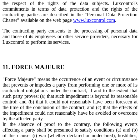
the respect of the rights of the data subjects. Luxcontrol's
commitments in terms of data protection and the rights of the
contracting parties are described in the "Personal Data Protection
Charter" available on the web page
www.luxcontrol.com
.
The contracting party consents to the processing of personal data
and those of its employees or other service providers, necessary for
Luxcontrol to perform its services.
11. FORCE MAJEURE
"Force Majeure" means the occurrence of an event or circumstance
that prevents or impedes a party from performing one or more of its
contractual obligations under the contract, if and to the extent that
such party proves: (a) that such impediment is beyond its reasonable
control; and (b) that it could not reasonably have been foreseen at
the time of the conclusion of the contract; and (c) that the effects of
the impediment could not reasonably have be avoided or overcome
by the affected party.
In the absence of proof to the contrary, the following events
affecting a party shall be presumed to satisfy conditions (a) and (b)
of this clause: (i) war (whether declared or undeclared), hostilities,