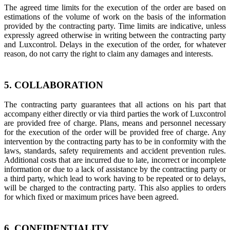
The agreed time limits for the execution of the order are based on
estimations of the volume of work on the basis of the information
provided by the contracting party. Time limits are indicative, unless
expressly agreed otherwise in writing between the contracting party
and Luxcontrol. Delays in the execution of the order, for whatever
reason, do not carry the right to claim any damages and interests.
5. COLLABORATION
The contracting party guarantees that all actions on his part that
accompany either directly or via third parties the work of Luxcontrol
are provided free of charge. Plans, means and personnel necessary
for the execution of the order will be provided free of charge. Any
intervention by the contracting party has to be in conformity with the
laws, standards, safety requirements and accident prevention rules.
Additional costs that are incurred due to late, incorrect or incomplete
information or due to a lack of assistance by the contracting party or
a third party, which lead to work having to be repeated or to delays,
will be charged to the contracting party. This also applies to orders
for which fixed or maximum prices have been agreed.
6. CONFIDENTIALITY