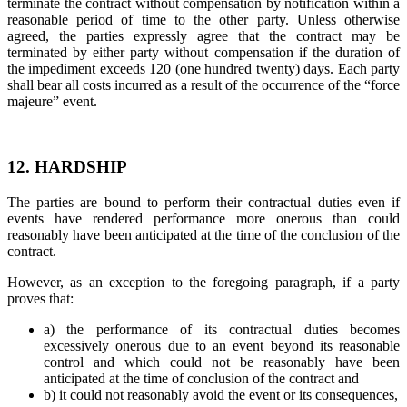
terminate the contract without compensation by notification within a
reasonable period of time to the other party. Unless otherwise
agreed, the parties expressly agree that the contract may be
terminated by either party without compensation if the duration of
the impediment exceeds 120 (one hundred twenty) days. Each party
shall bear all costs incurred as a result of the occurrence of the “force
majeure” event.
12. HARDSHIP
The parties are bound to perform their contractual duties even if
events have rendered performance more onerous than could
reasonably have been anticipated at the time of the conclusion of the
contract.
However, as an exception to the foregoing paragraph, if a party
proves that:
a) the performance of its contractual duties becomes
excessively onerous due to an event beyond its reasonable
control and which could not be reasonably have been
anticipated at the time of conclusion of the contract and
b) it could not reasonably avoid the event or its consequences,