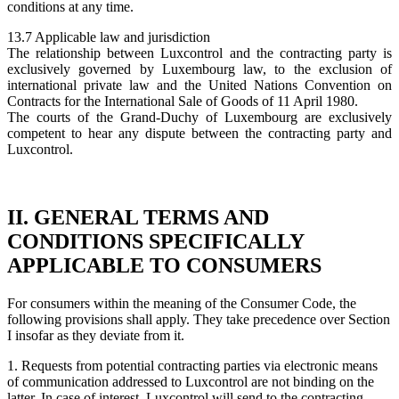
conditions at any time.
13.7 Applicable law and jurisdiction
The relationship between Luxcontrol and the contracting party is
exclusively governed by Luxembourg law, to the exclusion of
international private law and the United Nations Convention on
Contracts for the International Sale of Goods of 11 April 1980.
The courts of the Grand-Duchy of Luxembourg are exclusively
competent to hear any dispute between the contracting party and
Luxcontrol.
II. GENERAL TERMS AND
CONDITIONS SPECIFICALLY
APPLICABLE TO CONSUMERS
For consumers within the meaning of the Consumer Code, the
following provisions shall apply. They take precedence over Section
I insofar as they deviate from it.
1. Requests from potential contracting parties via electronic means
of communication addressed to Luxcontrol are not binding on the
latter. In case of interest, Luxcontrol will send to the contracting