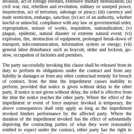
invasion, act of foreign enemies, extensive military mobilization; (ii)
civil war, riot, rebellion and revolution, military or usurped power,
insurrection, act of terrorism, sabotage or piracy; (iii) currency and
trade restriction, embargo, sanction; (iv) act of an authority, whether
lawful or unlawful, compliance with any law or governmental order,
expropriation, seizure of works, requisition, nationalization; (v)
plague, epidemic, natural disaster or extreme natural event; (vi)
explosion, fire, destruction of equipment, prolonged break-down of
transport, telecommunication, information system or energy; (vii)
general labor disturbance such as boycott, strike and lockout, go-
slow, occupation of factories and premises.
The party successfully invoking this clause shall be released from its
duty to perform its obligations under the contract and from any
liability in damages or from any other contractual remedy for breach
of contract, from the time the impediment causes inability to
perform, provided that notice is given without delay to the other
party. If notice is not given without delay, the relief is effective from
the time the notice reaches the other party. Where the effect of the
impediment or event of force majeure invoked is temporary, the
above consequences shall only apply as long as the impediment
invoked hinders performance by the affected party. Where the
duration of the impediment invoked has the effect of substantially
depriving the contracting parties of what they were reasonably
entitled to expect under the contract, either party has the right to