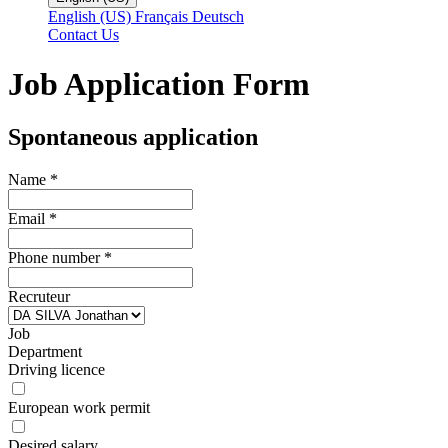
English (US)
Français
Deutsch
Contact Us
Job Application Form
Spontaneous application
Name
*
Email
*
Phone number
*
Recruteur
Job
Department
Driving licence
European work permit
Desired salary