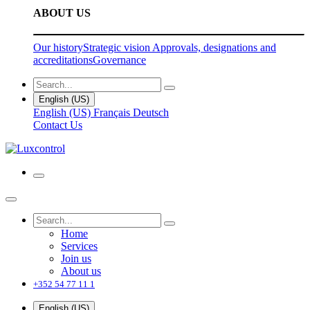
ABOUT US
Our history
Strategic vision
Approvals, designations and
accreditations
Governance
English (US)
English (US)
Français
Deutsch
Contact Us
Home
Services
Join us
About us
+352 54 77 11 1
English (US)