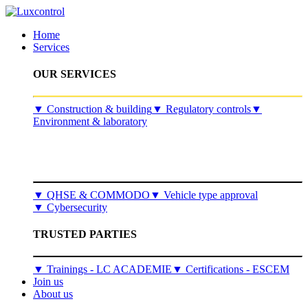
Home
Services
OUR SERVICES
​▼
Construction & building
▼
Regulatory controls
▼
Environment & laboratory
▼
QHSE & COMMODO
▼
Vehicle type approval
▼
Cybersecurity
TRUSTED PARTIES
▼ Trainings - LC ACADEMIE
▼ Certifications - ESCEM
Join us
About us