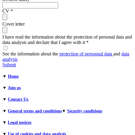
CV
*
Cover letter
I have read the information about the protection of personal data and
data analysis and declare that I agree with it
*
See the information about the
protection of personnal data
and
data
analysis
Submit
▼
Home
▼
Join us
▼
Contact Us
▼
General terms and conditions​
▼
Security conditions
▼
Legal notices
▼
Use of cookies and data analysis